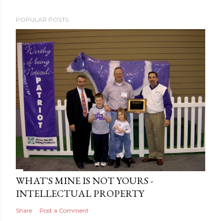
POPULAR POSTS
WHAT'S MINE IS NOT YOURS -
INTELLECTUAL PROPERTY
Share
Post a Comment