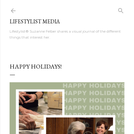
Skip to main content
LIFESTYLIST MEDIA
Lifestylist® Suzanne Felber shares a visual journal of the different
things that interest her.
HAPPY HOLIDAYS!