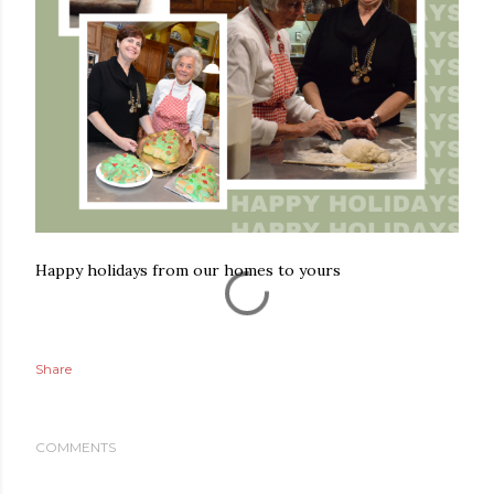
Happy holidays from our homes to yours
Share
COMMENTS